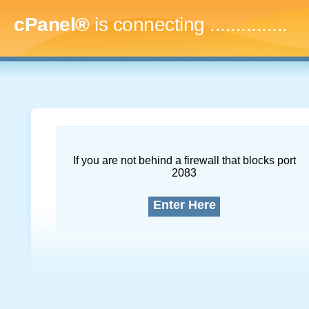
cPanel®
is connecting
...
If you are not behind a firewall that blocks port
2083
Enter Here